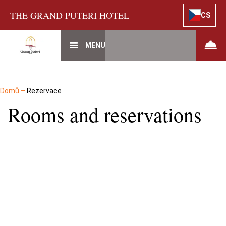
THE GRAND PUTERI HOTEL
CS
MENU
Domů
–
Rezervace
Rooms and reservations