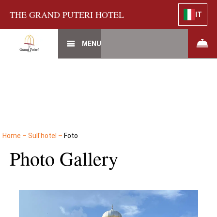
THE GRAND PUTERI HOTEL
IT
MENU
Home
–
Sull'hotel
–
Foto
Photo Gallery