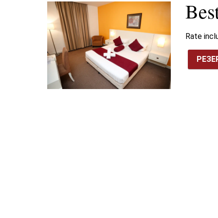
Bes
Rate inc
РЕЗЕ