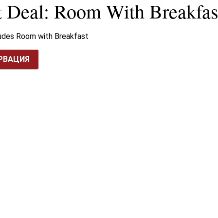
t Deal: Room With Breakfas
ludes Room with Breakfast
РВАЦИЯ