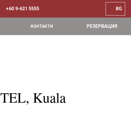
+60 9-621 5555
BG
РЕЗЕРВАЦИЯ
КОНТАКТИ
TEL, Kuala