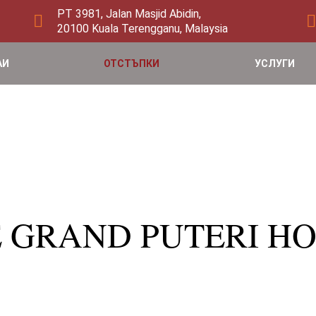
PT 3981, Jalan Masjid Abidin,
20100 Kuala Terengganu, Malaysia
АИ
ОТСТЪПКИ
УСЛУГИ
HE GRAND PUTERI HO