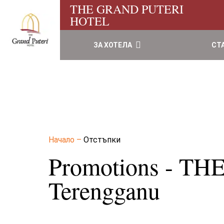
THE GRAND PUTERI
HOTEL
ЗА ХОТЕЛА
СТ
Начало
–
Отстъпки
Promotions - T
Terengganu