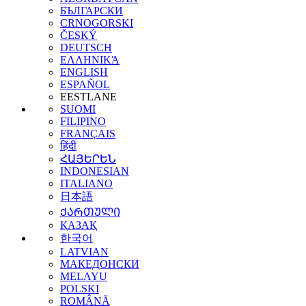
БЪЛГАРСКИ
CRNOGORSKI
ČESKÝ
DEUTSCH
ΕΛΛΗΝΙΚΆ
ENGLISH
ESPAÑOL
EESTLANE
SUOMI
FILIPINO
FRANÇAIS
हिंदी
ՀԱՅԵՐԵՆ
INDONESIAN
ITALIANO
日本語
ᲥᲐᲠᲗᲣᲚᲘ
ҚАЗАҚ
한국어
LATVIAN
МАКЕДОНСКИ
MELAYU
POLSKI
ROMÂNĂ