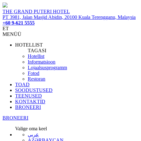
THE GRAND PUTERI HOTEL
PT 3981, Jalan Masjid Abidin, 20100 Kuala Terengganu, Malaysia
+60 9-621 5555
ET
MENÜÜ
HOTELLIST
TAGASI
Hotellist
Informatsioon
Lojaalsusprogramm
Fotod
Restoran
TOAD
SOODUSTUSED
TEENUSED
KONTAKTID
BRONEERI
BRONEERI
Valige oma keel
عربي
AZƏRBAYCAN