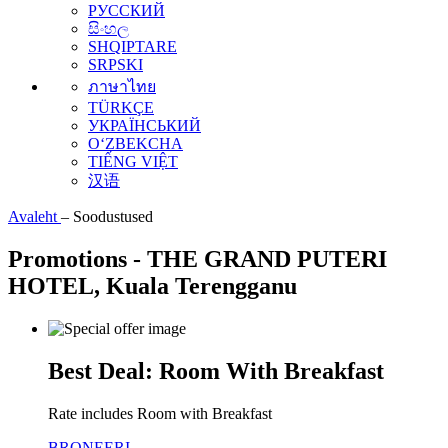
РУССКИЙ
සිංහල
SHQIPTARE
SRPSKI
ภาษาไทย
TÜRKÇE
УКРАЇНСЬКИЙ
O‘ZBEKCHA
TIẾNG VIỆT
汉语
Avaleht
–
Soodustused
Promotions - THE GRAND PUTERI
HOTEL, Kuala Terengganu
Best Deal: Room With Breakfast
Rate includes Room with Breakfast
BRONEERI