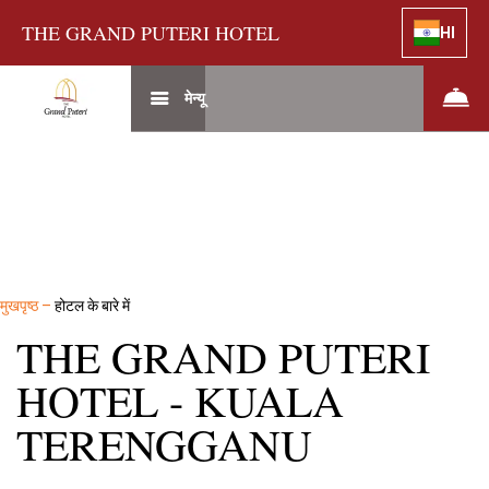
THE GRAND PUTERI HOTEL
HI
मेन्यू
मुखपृष्ठ
–
होटल के बारे में
THE GRAND PUTERI
HOTEL - KUALA
TERENGGANU