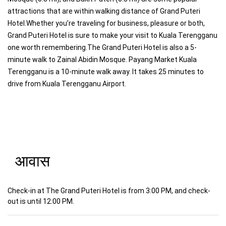
attractions that are within walking distance of Grand Puteri
Hotel.Whether you’re traveling for business, pleasure or both,
Grand Puteri Hotel is sure to make your visit to Kuala Terengganu
one worth remembering.The Grand Puteri Hotel is also a 5-
minute walk to Zainal Abidin Mosque. Payang Market Kuala
Terengganu is a 10-minute walk away. It takes 25 minutes to
drive from Kuala Terengganu Airport.
आवास
Check-in at The Grand Puteri Hotel is from 3:00 PM, and check-
out is until 12:00 PM.