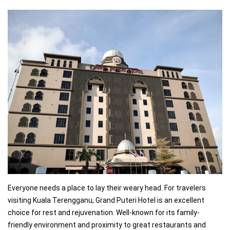
Everyone needs a place to lay their weary head. For travelers
visiting Kuala Terengganu, Grand Puteri Hotel is an excellent
choice for rest and rejuvenation. Well-known for its family-
friendly environment and proximity to great restaurants and