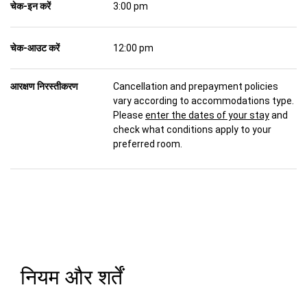
चेक-इन करें
3:00 pm
चेक-आउट करें
12:00 pm
आरक्षण निरस्तीकरण
Cancellation and prepayment policies
vary according to accommodations type.
Please
enter the dates of your stay
and
check what conditions apply to your
preferred room.
नियम और शर्तें