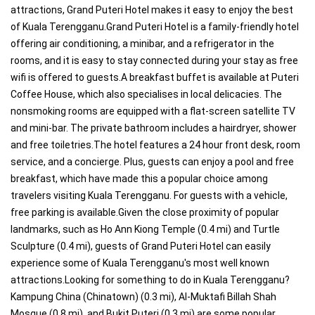
attractions, Grand Puteri Hotel makes it easy to enjoy the best
of Kuala Terengganu.Grand Puteri Hotel is a family-friendly hotel
offering air conditioning, a minibar, and a refrigerator in the
rooms, and it is easy to stay connected during your stay as free
wifi is offered to guests.A breakfast buffet is available at Puteri
Coffee House, which also specialises in local delicacies. The
nonsmoking rooms are equipped with a flat-screen satellite TV
and mini-bar. The private bathroom includes a hairdryer, shower
and free toiletries.The hotel features a 24 hour front desk, room
service, and a concierge. Plus, guests can enjoy a pool and free
breakfast, which have made this a popular choice among
travelers visiting Kuala Terengganu. For guests with a vehicle,
free parking is available.Given the close proximity of popular
landmarks, such as Ho Ann Kiong Temple (0.4 mi) and Turtle
Sculpture (0.4 mi), guests of Grand Puteri Hotel can easily
experience some of Kuala Terengganu's most well known
attractions.Looking for something to do in Kuala Terengganu?
Kampung China (Chinatown) (0.3 mi), Al-Muktafi Billah Shah
Mosque (0.8 mi), and Bukit Puteri (0.3 mi) are some popular