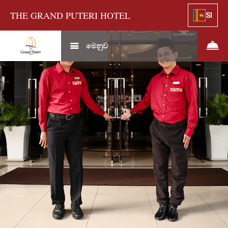
THE GRAND PUTERI HOTEL
SI
මෙනුව