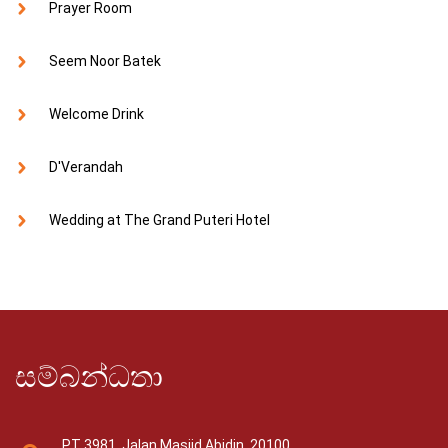
Prayer Room
Seem Noor Batek
Welcome Drink
D'Verandah
Wedding at The Grand Puteri Hotel
සම්බන්ධතා
PT 3981, Jalan Masjid Abidin, 20100