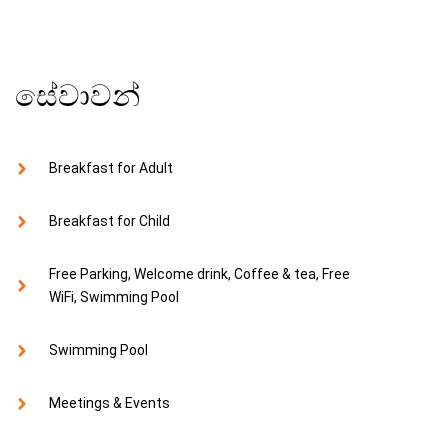
සේවාවන්
Breakfast for Adult
Breakfast for Child
Free Parking, Welcome drink, Coffee & tea, Free
WiFi, Swimming Pool
Swimming Pool
Meetings & Events