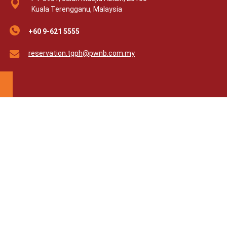
Kuala Terengganu, Malaysia
+60 9-621 5555
reservation.tgph@pwnb.com.my