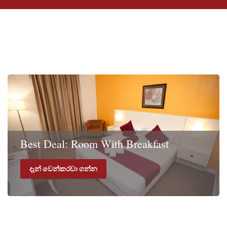
විශේෂ දීමනා
Best Deal: Room With Breakfast
දැන් වෙන්කරවා ගන්න
Rate includes Room with Breakfast