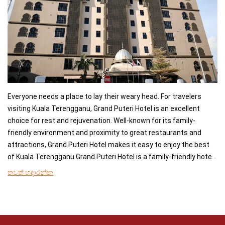
Everyone needs a place to lay their weary head. For travelers
visiting Kuala Terengganu, Grand Puteri Hotel is an excellent
choice for rest and rejuvenation. Well-known for its family-
friendly environment and proximity to great restaurants and
attractions, Grand Puteri Hotel makes it easy to enjoy the best
of Kuala Terengganu.Grand Puteri Hotel is a family-friendly hotel
offering air conditioning, a minibar, and a refrigerator in the
තවත් හදාරන්න
rooms, and it is easy to stay connected during your stay as free
wifi is offered to guests.A breakfast buffet is available at Puteri
Coffee House, which also specialises in local delicacies. The
nonsmoking rooms are equipped with a flat-screen satellite TV