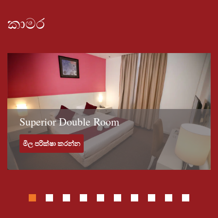
and mini-bar. The private bathroom includes a hairdryer, shower
and free toiletries.The hotel features a 24 hour front desk, room
කාමර
service, and a concierge. Plus, guests can enjoy a pool and free
breakfast, which have made this a popular choice among
travelers visiting Kuala Terengganu. For guests with a vehicle,
free parking is available.Given the close proximity of popular
landmarks, such as Ho Ann Kiong Temple (0.4 mi) and Turtle
Sculpture (0.4 mi), guests of Grand Puteri Hotel can easily
experience some of Kuala Terengganu's most well known
attractions.Looking for something to do in Kuala Terengganu?
Superior Double Room
Kampung China (Chinatown) (0.3 mi), Al-Muktafi Billah Shah
Mosque (0.8 mi), and Bukit Puteri (0.3 mi) are some popular
මිල පරික්ෂා කරන්න
attractions that are within walking distance of Grand Puteri
Hotel.Whether you’re traveling for business, pleasure or both,
Grand Puteri Hotel is sure to make your visit to Kuala Terengganu
one worth remembering.The Grand Puteri Hotel is also a 5-
minute walk to Zainal Abidin Mosque. Payang Market Kuala
Terengganu is a 10-minute walk away. It takes 25 minutes to
drive from Kuala Terengganu Airport.