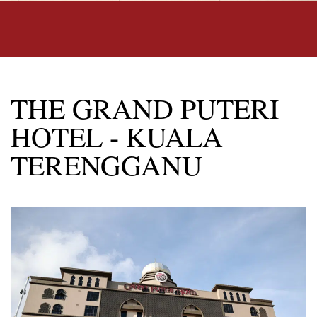
THE GRAND PUTERI
HOTEL - KUALA
TERENGGANU