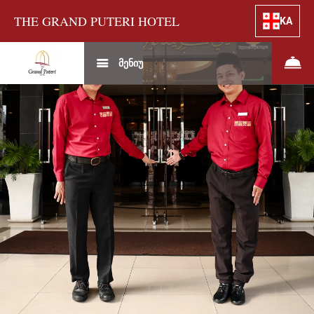
THE GRAND PUTERI HOTEL
KA
მენიუ