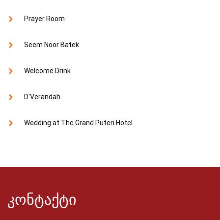
Prayer Room
Seem Noor Batek
Welcome Drink
D'Verandah
Wedding at The Grand Puteri Hotel
კონტაქტი