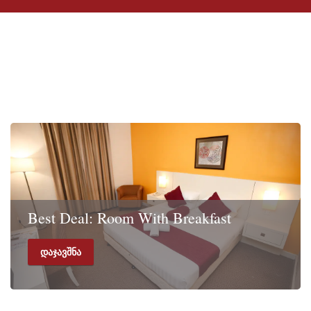
სპეციალური
შემოთავაზებები
Best Deal: Room With Breakfast
დაჯავშნა
Rate includes Room with Breakfast