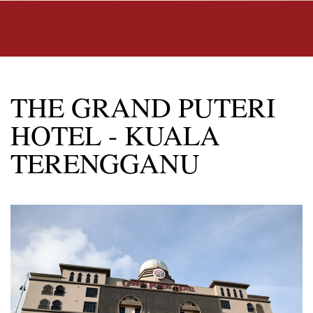
THE GRAND PUTERI
HOTEL - KUALA
TERENGGANU