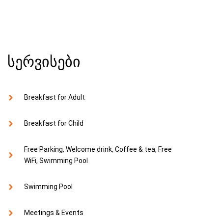
სერვისები
Breakfast for Adult
Breakfast for Child
Free Parking, Welcome drink, Coffee & tea, Free
WiFi, Swimming Pool
Swimming Pool
Meetings & Events