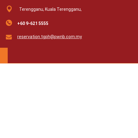
Terengganu, Kuala Terengganu,
+60 9-621 5555
reservation.tgph@pwnb.com.my