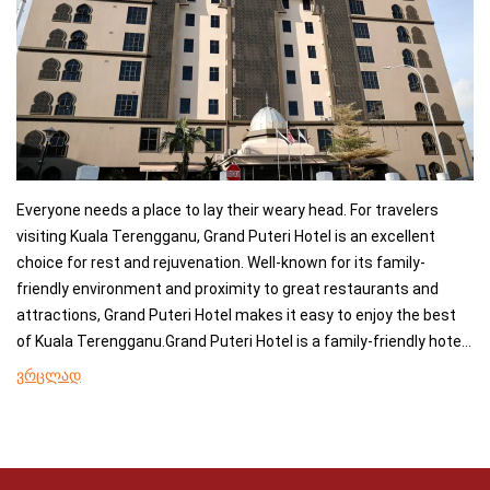
Everyone needs a place to lay their weary head. For travelers
visiting Kuala Terengganu, Grand Puteri Hotel is an excellent
choice for rest and rejuvenation. Well-known for its family-
friendly environment and proximity to great restaurants and
attractions, Grand Puteri Hotel makes it easy to enjoy the best
of Kuala Terengganu.Grand Puteri Hotel is a family-friendly hotel
offering air conditioning, a minibar, and a refrigerator in the
ვრცლად
rooms, and it is easy to stay connected during your stay as free
wifi is offered to guests.A breakfast buffet is available at Puteri
Coffee House, which also specialises in local delicacies. The
nonsmoking rooms are equipped with a flat-screen satellite TV