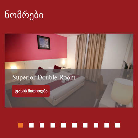
and mini-bar. The private bathroom includes a hairdryer, shower
and free toiletries.The hotel features a 24 hour front desk, room
ნომრები
service, and a concierge. Plus, guests can enjoy a pool and free
breakfast, which have made this a popular choice among
travelers visiting Kuala Terengganu. For guests with a vehicle,
free parking is available.Given the close proximity of popular
landmarks, such as Ho Ann Kiong Temple (0.4 mi) and Turtle
Sculpture (0.4 mi), guests of Grand Puteri Hotel can easily
experience some of Kuala Terengganu's most well known
attractions.Looking for something to do in Kuala Terengganu?
Superior Double Room
Kampung China (Chinatown) (0.3 mi), Al-Muktafi Billah Shah
Mosque (0.8 mi), and Bukit Puteri (0.3 mi) are some popular
ფასის მითითება
attractions that are within walking distance of Grand Puteri
Hotel.Whether you’re traveling for business, pleasure or both,
Grand Puteri Hotel is sure to make your visit to Kuala Terengganu
one worth remembering.The Grand Puteri Hotel is also a 5-
minute walk to Zainal Abidin Mosque. Payang Market Kuala
Terengganu is a 10-minute walk away. It takes 25 minutes to
drive from Kuala Terengganu Airport.