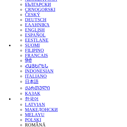
БЪЛГАРСКИ
CRNOGORSKI
ČESKÝ
DEUTSCH
ΕΛΛΗΝΙΚΆ
ENGLISH
ESPAÑOL
EESTLANE
SUOMI
FILIPINO
FRANÇAIS
हिंदी
ՀԱՅԵՐԵՆ
INDONESIAN
ITALIANO
日本語
ᲥᲐᲠᲗᲣᲚᲘ
ҚАЗАҚ
한국어
LATVIAN
МАКЕДОНСКИ
MELAYU
POLSKI
ROMÂNĂ