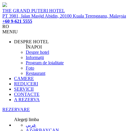
THE GRAND PUTERI HOTEL
PT 3981, Jalan Masjid Abidin, 20100 Kuala Terengganu, Malaysia
+60 9-621 5555
RO
MENIU
DESPRE HOTEL
ÎNAPOI
Despre hotel
Informații
Program de loialitate
Foto
Restaurant
CAMERE
REDUCERI
SERVICII
CONTACTE
A REZERVA
REZERVARE
Alegeţi limba
عربي
AZƏRBAYCAN