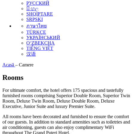
РУССКИЙ
සිංහල
SHQIPTARE
SRPSKI
ภาษาไทย
TÜRKÇE
УКРАЇНСЬКИЙ
O‘ZBEKCHA
TIẾNG VIỆT
汉语
Acasă
–
Camere
Rooms
For ultimate comfort, the hotel offers 175 spacious and tastefully
furnished rooms comprising Superior Double Room, Superior Twin
Room, Deluxe Twin Room, Deluxe Double Room, Deluxe
Executive, Junior Suite and luxury Premier Suite.
All rooms have been decorated and furnished to ensure the comfort
of our guests. In addition to standard amenities such as toiletries and
air conditioning, guests can also enjoy complimentary WiFi
throughout The Grand Puteri Hotel.