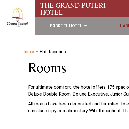
THE GRAND PUTERI
HOTEL
SOBRE EL HOTEL
HAB
Inicio
–
Habitaciones
Rooms
For ultimate comfort, the hotel offers 175 spaci
Deluxe Double Room, Deluxe Executive, Junior Sui
All rooms have been decorated and furnished to ens
can also enjoy complimentary WiFi throughout The