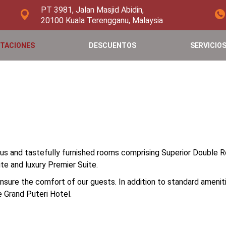
PT 3981, Jalan Masjid Abidin,
20100 Kuala Terengganu, Malaysia
ITACIONES
DESCUENTOS
SERVICIO
ous and tastefully furnished rooms comprising Superior Double
te and luxury Premier Suite.
ure the comfort of our guests. In addition to standard amenitie
 Grand Puteri Hotel.