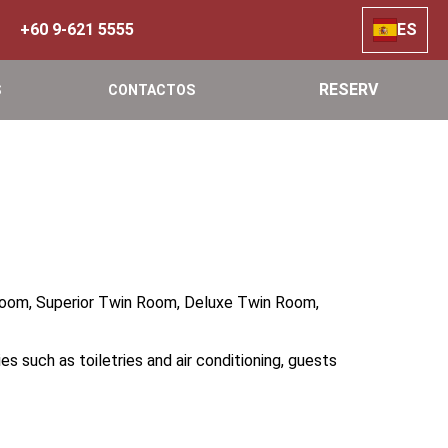
+60 9-621 5555
ES
RESERV
S
CONTACTOS
 Room, Superior Twin Room, Deluxe Twin Room,
s such as toiletries and air conditioning, guests