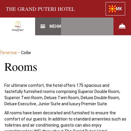
THE GRAND PUTERI HOTEL
MK
МЕНИ
Почетна
–
Соби
Rooms
For ultimate comfort, the hotel offers 175 spacious and
tastefully furnished rooms comprising Superior Double Room,
Superior Twin Room, Deluxe Twin Room, Deluxe Double Room,
Deluxe Executive, Junior Suite and luxury Premier Suite.
All rooms have been decorated and furnished to ensure the
comfort of our guests. In addition to standard amenities such as
toiletries and air conditioning, guests can also enjoy