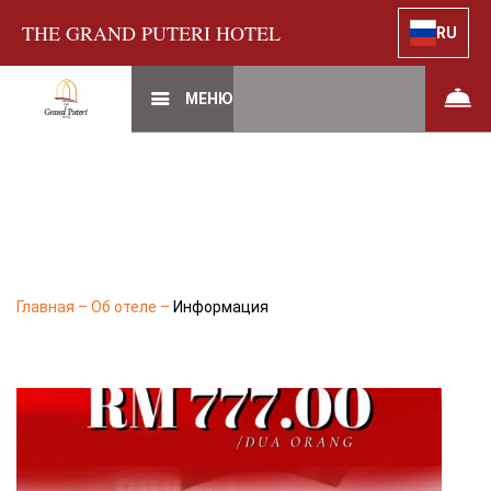
THE GRAND PUTERI HOTEL
RU
МЕНЮ
Главная
–
Об отеле
–
Информация