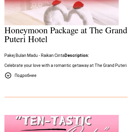
Honeymoon Package at The Grand
Puteri Hotel
Pakej Bulan Madu - Raikan Cinta
Description:
Celebrate your love with a romantic getaway at The Grand Puteri
Hotel. Our special
Honeymoon Package
, "Raikan Cinta"
Подробнее
(Celebrate Love), offers an unforgettable experience filled with
romance and luxury.
Package Includes:
A two-night stay for two in a beautifully decorated room
designed for romance.
Romantic amenities such as a room adorned with rose
petals and towel swans shaped into a heart.