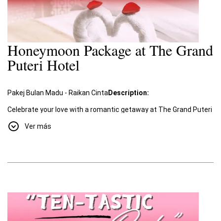
Honeymoon Package at The Grand
Puteri Hotel
Pakej Bulan Madu - Raikan Cinta
Description:
Celebrate your love with a romantic getaway at The Grand Puteri
Hotel. Our special
Honeymoon Package
, "Raikan Cinta"
Ver más
(Celebrate Love), offers an unforgettable experience filled with
romance and luxury.
Package Includes:
A two-night stay for two in a beautifully decorated room
designed for romance.
Romantic amenities such as a room adorned with rose
petals and towel swans shaped into a heart.