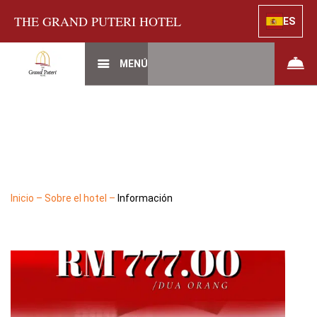
THE GRAND PUTERI HOTEL
ES
MENÚ
Inicio
–
Sobre el hotel
–
Información