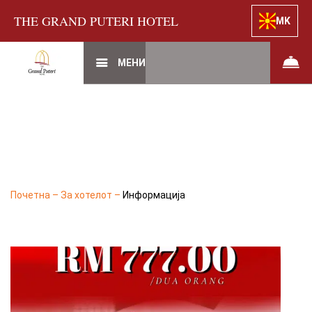
THE GRAND PUTERI HOTEL
MK
МЕНИ
Почетна
–
За хотелот
–
Информација