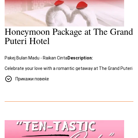
Honeymoon Package at The Grand
Puteri Hotel
Pakej Bulan Madu - Raikan Cinta
Description:
Celebrate your love with a romantic getaway at The Grand Puteri
Hotel. Our special
Honeymoon Package
, "Raikan Cinta"
Прикажи повеќе
(Celebrate Love), offers an unforgettable experience filled with
romance and luxury.
Package Includes:
A two-night stay for two in a beautifully decorated room
designed for romance.
Romantic amenities such as a room adorned with rose
petals and towel swans shaped into a heart.