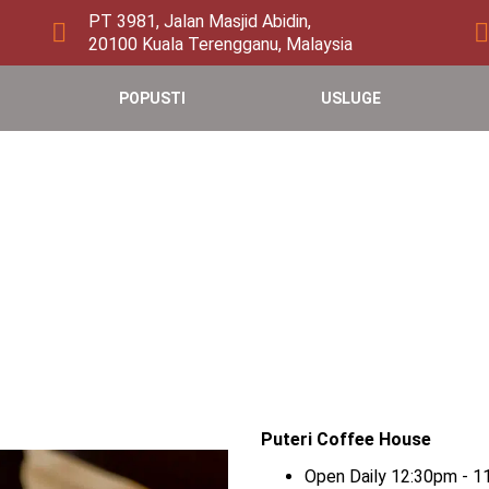
PT 3981, Jalan Masjid Abidin,
20100 Kuala Terengganu, Malaysia
POPUSTI
USLUGE
Puteri Coffee House
Open Daily 12:30pm - 1