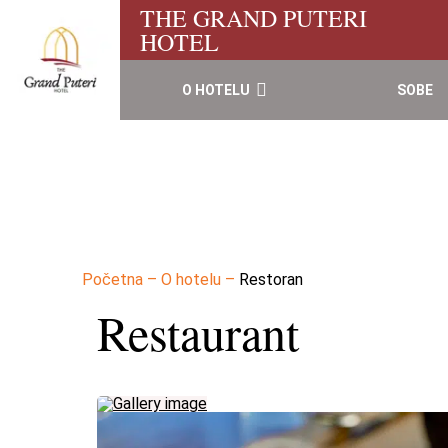
THE GRAND PUTERI
HOTEL
O HOTELU
SOBE
Početna
–
O hotelu
–
Restoran
Restaurant