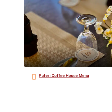
Puteri Coffee House Menu