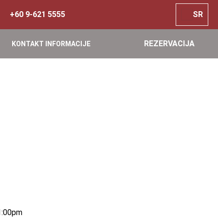
+60 9-621 5555
SR
REZERVACIJA
KONTAKT INFORMACIJE
1:00pm