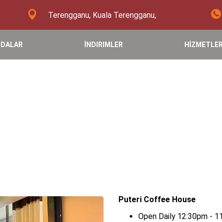
Terengganu, Kuala Terengganu,
DALAR
İNDIRIMLER
HİZMETLE
Puteri Coffee House
Open Daily 12:30pm - 1