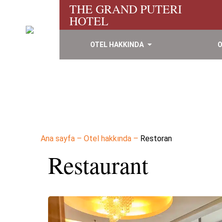
THE GRAND PUTERI
HOTEL
OTEL HAKKINDA
O
Ana sayfa
–
Otel hakkında
–
Restoran
Restaurant