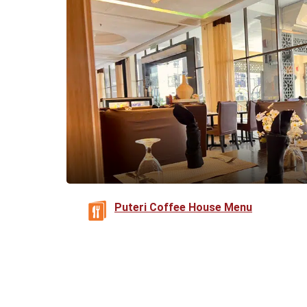
Puteri Coffee House Menu