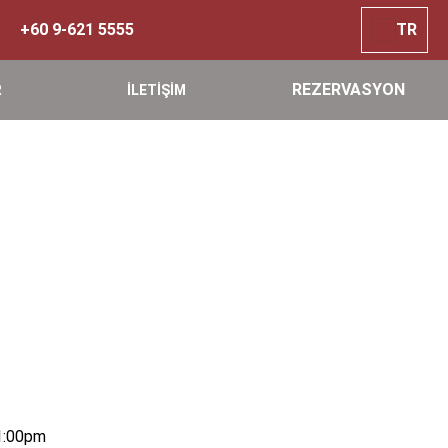
+60 9-621 5555
TR
REZERVASYON
R
İLETİŞİM
1:00pm